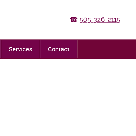
☎
505-326-2115
Services
Contact