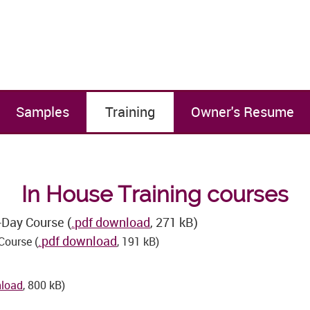
Samples
Training
Owner's Resume
In House Training courses
-Day Course (
.pdf download
, 271 kB)
.pdf download
Course (
, 191 kB)
nload
, 800 kB)