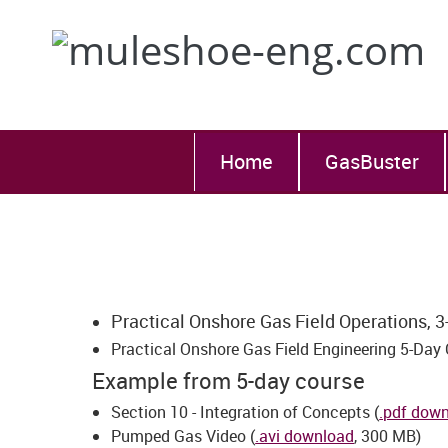
Home
GasBuster
Practical Onshore Gas Field Operations, 3
Practical Onshore Gas Field Engineering 5-Day 
Example from 5-day course
Section 10 - Integration of Concepts (
.pdf dow
Pumped Gas Video (
.avi download
, 300 MB)