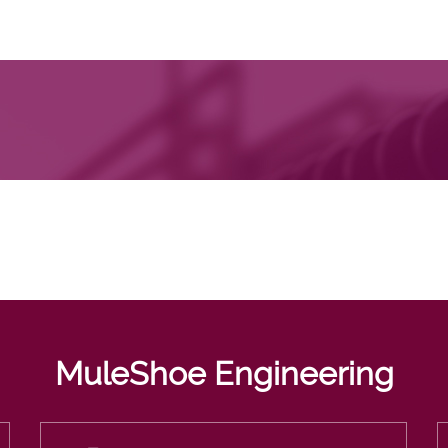
MuleShoe Engineering