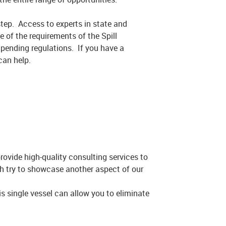
step. Access to experts in state and
 of the requirements of the Spill
mpending regulations. If you have a
can help.
rovide high-quality consulting services to
ch try to showcase another aspect of our
 single vessel can allow you to eliminate