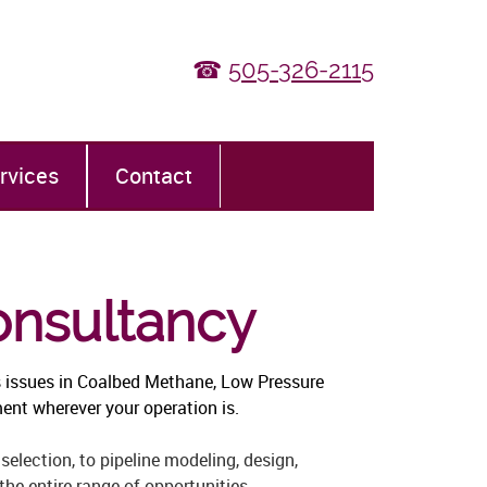
☎
505-326-2115
rvices
Contact
onsultancy
 issues in Coalbed Methane, Low Pressure
ent wherever your operation is.
selection, to pipeline modeling, design,
he entire range of opportunities.