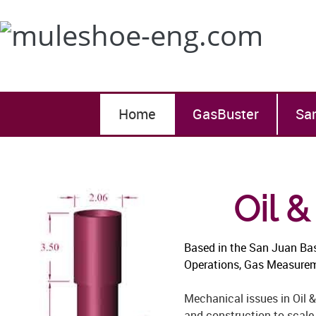
Home
GasBuster
Sa
Oil 
Based in the San Juan Ba
Operations, Gas Measuremen
Mechanical issues in Oil &
and construction to scale