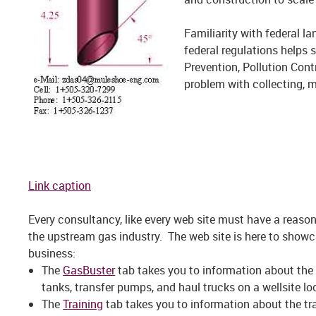
Familiarity with federal l
federal regulations helps 
Prevention, Pollution Cont
problem with collecting, 
Link caption
Every consultancy, like every web site must have a reason 
the upstream gas industry. The web site is here to showc
business:
The
GasBuster
tab takes you to information about the 
tanks, transfer pumps, and haul trucks on a wellsite lo
The
Training
tab takes you to information about the tr