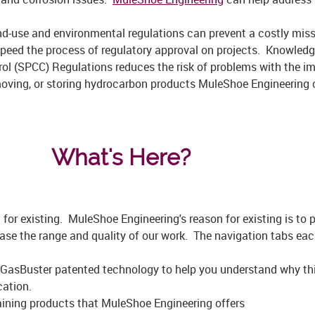
and-use and environmental regulations can prevent a costly mis
speed the process of regulatory approval on projects. Knowledge
rol (SPCC) Regulations reduces the risk of problems with the i
moving, or storing hydrocarbon products MuleShoe Engineering 
What's Here?
for existing. MuleShoe Engineering's reason for existing is to p
ase the range and quality of our work. The navigation tabs ea
GasBuster patented technology to help you understand why this
cation.
aining products that MuleShoe Engineering offers