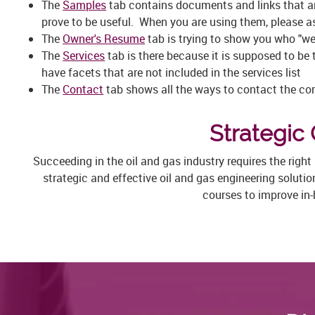
The
Samples
tab contains documents and links that ar
prove to be useful. When you are using them, please ask
The
Owner's Resume
tab is trying to show you who "we
The
Services
tab is there because it is supposed to be 
have facets that are not included in the services list
The
Contact
tab shows all the ways to contact the com
Strategic 
Succeeding in the oil and gas industry requires the righ
strategic and effective oil and gas engineering soluti
courses to improve in