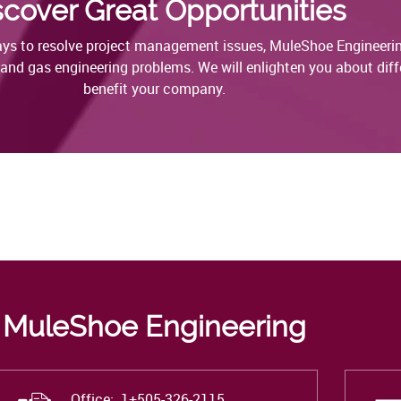
scover Great Opportunities
ways to resolve project management issues, MuleShoe Engineerin
l and gas engineering problems. We will enlighten you about diffe
benefit your company.
MuleShoe Engineering
Office: 1+
505-326-2115