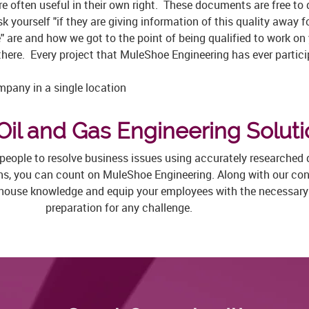
e often useful in their own right. These documents are free to
 yourself "if they are giving information of this quality away f
" are and how we got to the point of being qualified to work on
there. Every project that MuleShoe Engineering has ever partici
pany in a single location
Oil and Gas Engineering Solut
t people to resolve business issues using accurately researched
ons, you can count on MuleShoe Engineering. Along with our cons
-house knowledge and equip your employees with the necessary s
preparation for any challenge.