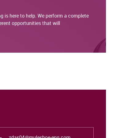
g is here to help. We perform a complete
rent opportunities that will
zdas04@muleshoe-eng.com