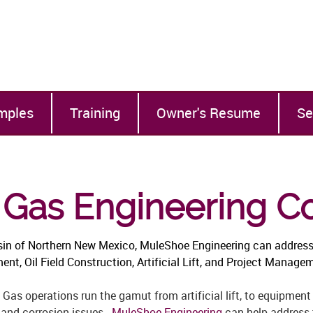
mples
Training
Owner's Resume
Se
& Gas Engineering C
sin of Northern New Mexico, MuleShoe Engineering can address
t, Oil Field Construction, Artificial Lift, and Project Managem
 Gas operations run the gamut from artificial lift, to equipment 
 and corrosion issues.
MuleShoe Engineering
can help address t