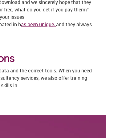
 download and we sincerely hope that they
or free, what do you get if you pay them?"
 your issues
pated in h
as been unique,
and they always
ions
 data and the correct tools. When you need
ultancy services, we also offer training
kills in