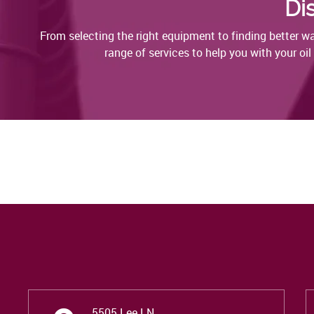
Di
From selecting the right equipment to finding better 
range of services to help you with your oi
5505 Lee LN