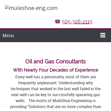
☎
505-326-2115
Menu
Oil and Gas Consultants
With Nearly Four Decades of Experience
Every well has a personality, most of them are
frequently unpleasant. Understanding why
techniques that worked in the last well failed in the
next well can be key to successfully operating gas
wells. The motto of MuleShoe Engineering is
providing "Solutions that are no more complex than